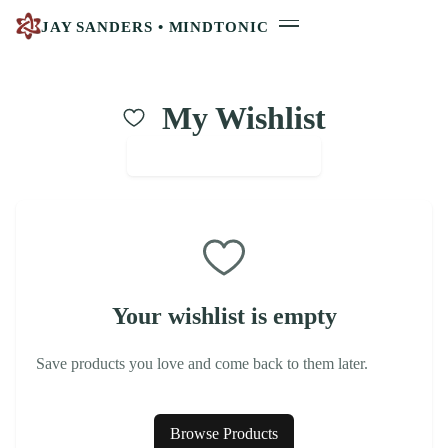
JAY SANDERS • MINDTONIC
My Wishlist
Continue Shopping
Your wishlist is empty
Save products you love and come back to them later.
Browse Products