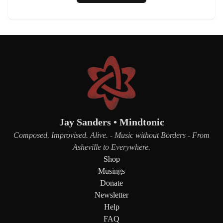
Jay Sanders • Mindtonic
Composed. Improvised. Alive. - Music without Borders - From
Asheville to Everywhere.
Shop
Musings
Donate
Newsletter
Help
FAQ